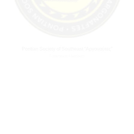
Pontian Society of Southeast “Αργοναύτες”
Federation Members