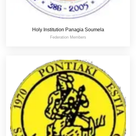
Holy Institution Panagia Soumela
Federation Members