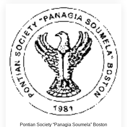
Pontian Society “Panagia Soumela” Boston