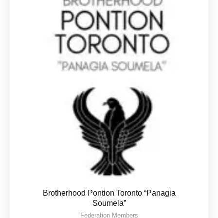
Brotherhood Pontion Toronto “Panagia
Soumela”
Federation Members