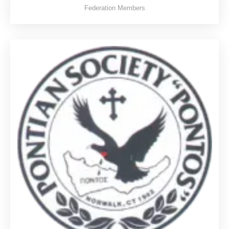
Federation Members