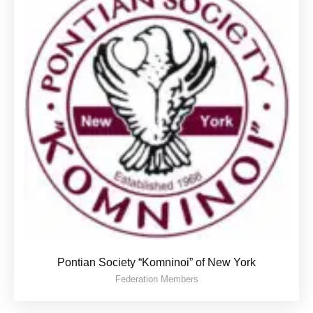
Pontian Society “Komninoi” of New York
Federation Members