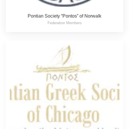
Pontian Society “Pontos” of Norwalk
Federation Members