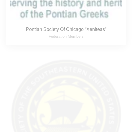
Pontian Society Of Chicago “Xeniteas”
Federation Members