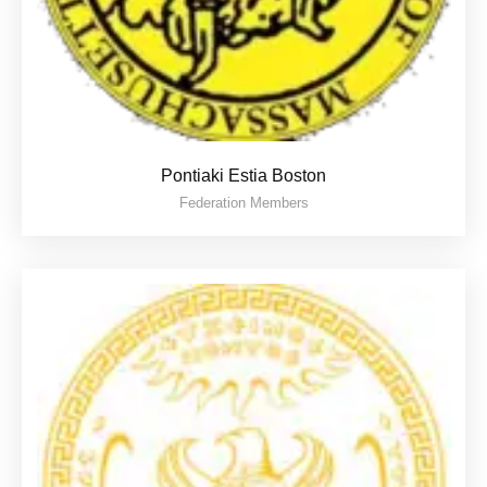
Pontiaki Estia Boston
Federation Members