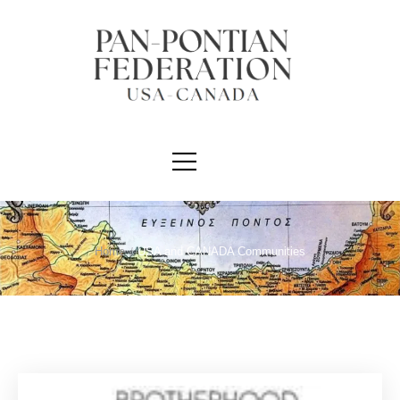
Home
/
USA and CANADA Communities