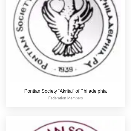
Pontian Society “Akritai” of Philadelphia
Federation Members