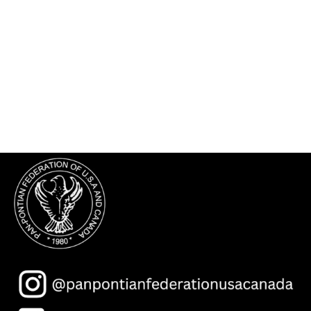
The Asia Minor and Pontos Hellenic
Research Center
Federation Members