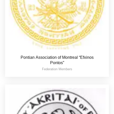
Pontian Association of Montreal “Efxinos
Pontos”
Federation Members