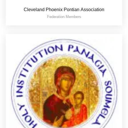
Cleveland Phoenix Pontian Association
Federation Members