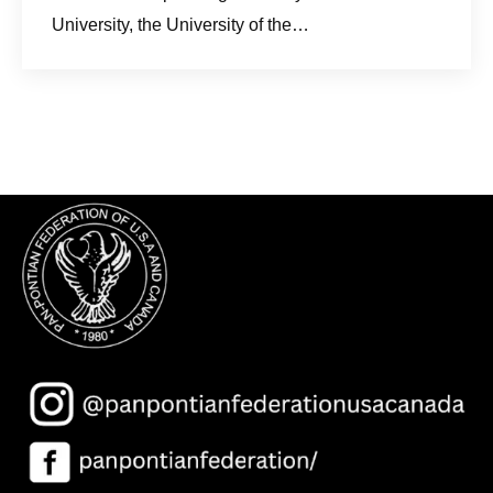
University, the University of the…