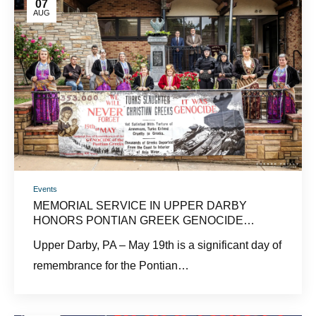
07
AUG
Events
MEMORIAL SERVICE IN UPPER DARBY
HONORS PONTIAN GREEK GENOCIDE
VICTIMS
Upper Darby, PA – May 19th is a significant day of
remembrance for the Pontian…