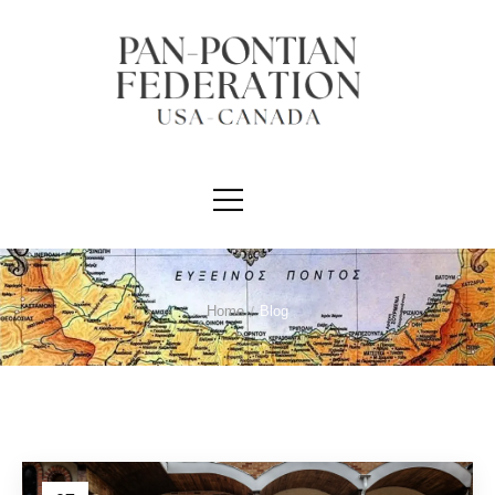
Home
/
Blog