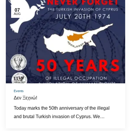
07
AUG
Events
Δεν Ξεχνώ!
Today marks the 50th anniversary of the illegal
and brutal Turkish invasion of Cyprus. We…