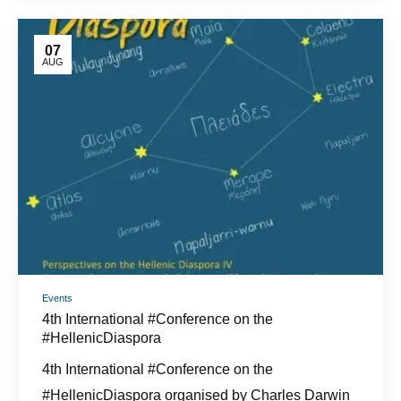
07
AUG
Events
4th International #Conference on the
#HellenicDiaspora
4th International #Conference on the
#HellenicDiaspora organised by Charles Darwin