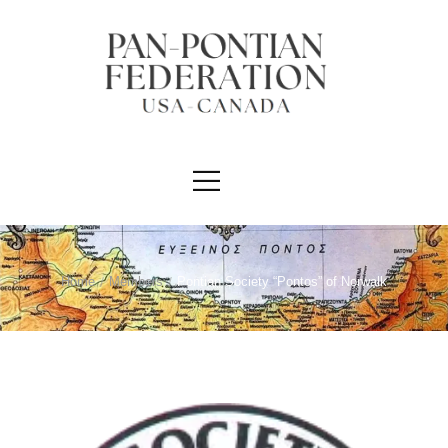
Home
/
Members
/
Pontian Society “Pontos” of Norwalk