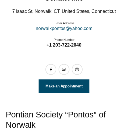
7 Isaac St, Norwalk, CT, United States, Connecticut
E-mail Address
norwalkpontos@yahoo.com
Phone Number
+1 203-722-2040
Make an Appointment
Pontian Society “Pontos” of
Norwalk