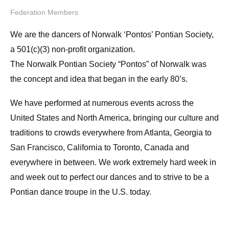
Federation Members
We are the dancers of Norwalk ‘Pontos’ Pontian Society,
a 501(c)(3) non-profit organization.
The Norwalk Pontian Society “Pontos” of Norwalk was
the concept and idea that began in the early 80’s.
We have performed at numerous events across the
United States and North America, bringing our culture and
traditions to crowds everywhere from Atlanta, Georgia to
San Francisco, California to Toronto, Canada and
everywhere in between. We work extremely hard week in
and week out to perfect our dances and to strive to be a
Pontian dance troupe in the U.S. today.