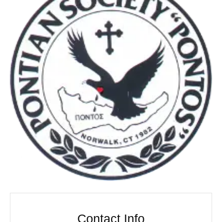
Contact Info