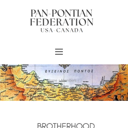
Home
/
Members
/
Brotherhood Pontion Toronto “Panagia Soumela”