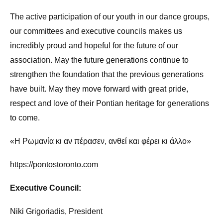
The active participation of our youth in our dance groups,
our committees and executive councils makes us
incredibly proud and hopeful for the future of our
association. May the future generations continue to
strengthen the foundation that the previous generations
have built. May they move forward with great pride,
respect and love of their Pontian heritage for generations
to come.
«Η Ρωμανία κι αν πέρασεν, ανθεί και φέρει κι άλλο»
https://pontostoronto.com
Executive Council:
Niki Grigoriadis, President