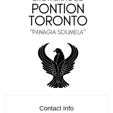
Contact Info