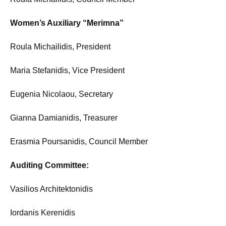
Women’s Auxiliary “Merimna”
Roula Michailidis, President
Maria Stefanidis, Vice President
Eugenia Nicolaou, Secretary
Gianna Damianidis, Treasurer
Erasmia Poursanidis, Council Member
Auditing Committee:
Vasilios Architektonidis
Iordanis Kerenidis