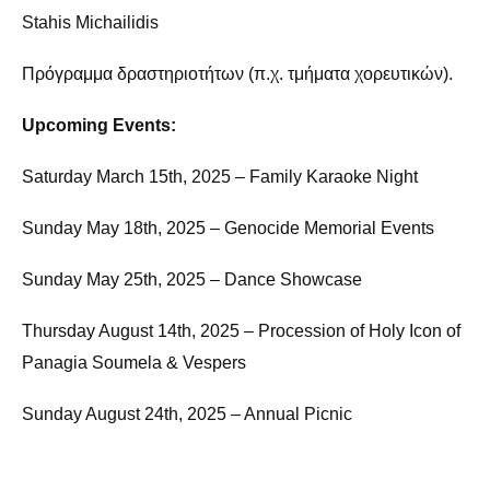
Stahis Michailidis
Πρόγραμμα δραστηριοτήτων (π.χ. τμήματα χορευτικών).
Upcoming Events:
Saturday March 15th, 2025 – Family Karaoke Night
Sunday May 18th, 2025 – Genocide Memorial Events
Sunday May 25th, 2025 – Dance Showcase
Thursday August 14th, 2025 – Procession of Holy Icon of
Panagia Soumela & Vespers
Sunday August 24th, 2025 – Annual Picnic