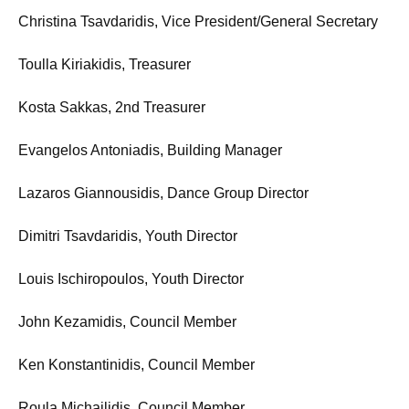
Christina Tsavdaridis, Vice President/General Secretary
Toulla Kiriakidis, Treasurer
Kosta Sakkas, 2nd Treasurer
Evangelos Antoniadis, Building Manager
Lazaros Giannousidis, Dance Group Director
Dimitri Tsavdaridis, Youth Director
Louis Ischiropoulos, Youth Director
John Kezamidis, Council Member
Ken Konstantinidis, Council Member
Roula Michailidis, Council Member