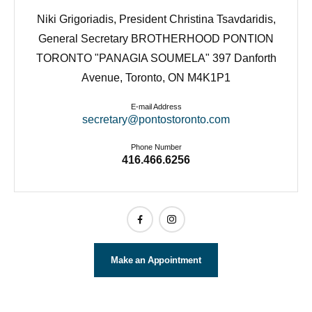
Niki Grigoriadis, President Christina Tsavdaridis,
General Secretary BROTHERHOOD PONTION
TORONTO "PANAGIA SOUMELA" 397 Danforth
Avenue, Toronto, ON M4K1P1
E-mail Address
secretary@pontostoronto.com
Phone Number
416.466.6256
Make an Appointment