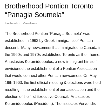
Brotherhood Pontion Toronto
“Panagia Soumela”
Federation Members
The Brotherhood Pontion “Panagia Soumela” was
established in 1963 by Greek immigrants of Pontian
descent. Many newcomers that immigrated to Canada in
the 1960s and 1970s established Toronto as their home.
Anastasios Keramidopoulos, a new immigrant himself,
envisioned the establishment of a Pontian Association
that would connect other Pontian newcomers. On May
19th 1963, the first official meeting & elections were held
resulting in the establishment of our association and the
election of the first Executive Council: Anastasios
Keramidopoulos (President), Themistocles Ververidis