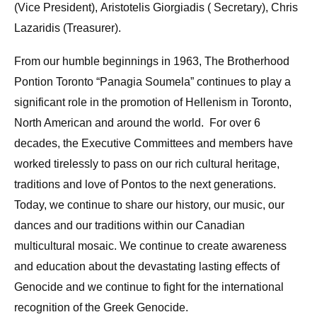
(Vice President), Aristotelis Giorgiadis ( Secretary), Chris
Lazaridis (Treasurer).
From our humble beginnings in 1963, The Brotherhood
Pontion Toronto “Panagia Soumela” continues to play a
significant role in the promotion of Hellenism in Toronto,
North American and around the world. For over 6
decades, the Executive Committees and members have
worked tirelessly to pass on our rich cultural heritage,
traditions and love of Pontos to the next generations.
Today, we continue to share our history, our music, our
dances and our traditions within our Canadian
multicultural mosaic. We continue to create awareness
and education about the devastating lasting effects of
Genocide and we continue to fight for the international
recognition of the Greek Genocide.