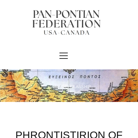
Home
/
SCHOLARSHIP
PHRONTISTIRION OF