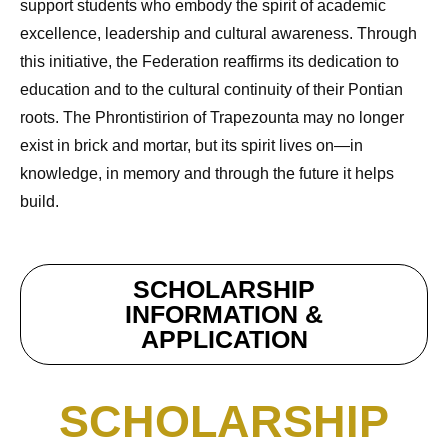
support students who embody the spirit of academic
excellence, leadership and cultural awareness. Through
this initiative, the Federation reaffirms its dedication to
education and to the cultural continuity of their Pontian
roots. The Phrontistirion of Trapezounta may no longer
exist in brick and mortar, but its spirit lives on—in
knowledge, in memory and through the future it helps
build.
SCHOLARSHIP
INFORMATION &
APPLICATION
SCHOLARSHIP