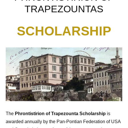
TRAPEZOUNTAS
SCHOLARSHIP
The
Phrontistirion of Trapezounta Scholarship
is
awarded annually by the Pan-Pontian Federation of USA