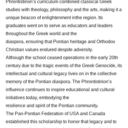
Phrontistirion’s curriculum combined classical Greek
studies with theology, philosophy and the arts, making it a
unique beacon of enlightenment inthe region. Its
graduates went on to serve as educators and leaders
throughout the Greek world and the
diaspora, ensuring that Pontian heritage and Orthodox
Christian values endured despite adversity.
Although the school ceased operations in the early 20th
century due to the tragic events of the Greek Genocide, its
intellectual and cultural legacy lives on in the collective
memory of the Pontian diaspora. The Phrontistirion’s
influence continues to inspire educational and cultural
initiatives today, embodying the
resilience and spirit of the Pontian community.
The Pan-Pontian Federation of USA and Canada
established this scholarship to honor that legacy and to