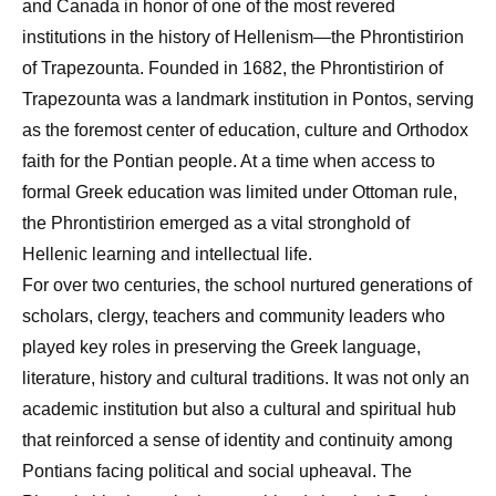
and Canada in honor of one of the most revered
institutions in the history of Hellenism—the Phrontistirion
of Trapezounta. Founded in 1682, the Phrontistirion of
Trapezounta was a landmark institution in Pontos, serving
as the foremost center of education, culture and Orthodox
faith for the Pontian people. At a time when access to
formal Greek education was limited under Ottoman rule,
the Phrontistirion emerged as a vital stronghold of
Hellenic learning and intellectual life.
For over two centuries, the school nurtured generations of
scholars, clergy, teachers and community leaders who
played key roles in preserving the Greek language,
literature, history and cultural traditions. It was not only an
academic institution but also a cultural and spiritual hub
that reinforced a sense of identity and continuity among
Pontians facing political and social upheaval. The