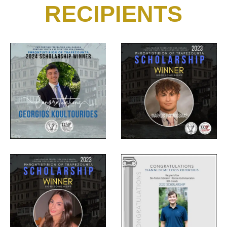
RECIPIENTS