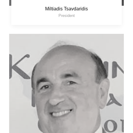
Miltiadis Tsavdaridis
President