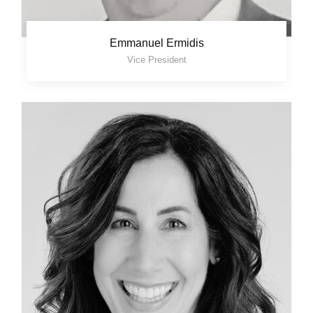
Emmanuel Ermidis
Vice President