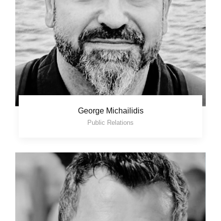
George Michailidis
Public Relations