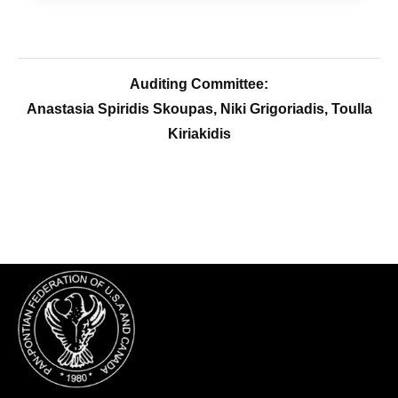
Auditing Committee:
Anastasia Spiridis Skoupas, Niki Grigoriadis, Toulla
Kiriakidis