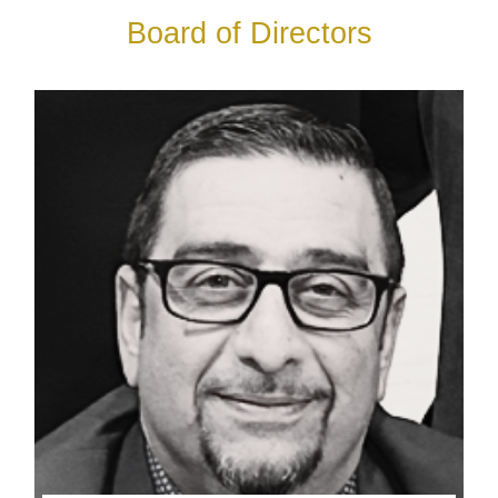
Board of Directors