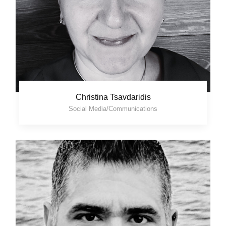
Christina Tsavdaridis
Social Media/Communications