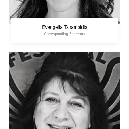
Evangelia Tsirambidis
Corresponding Secretary