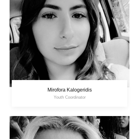
Mirofora Kalogeridis
Youth Coordinator