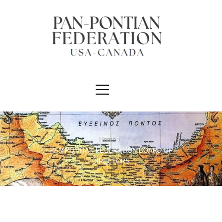
Home
/
PAN-PONTIAN FEDERATION BOARD OF
DIRECTORS