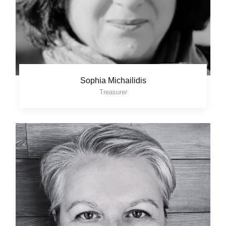
Sophia Michailidis
Treasurer