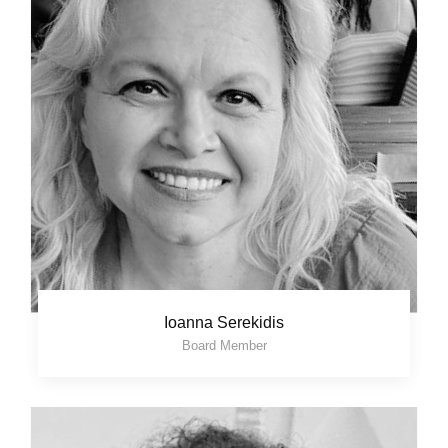
Ioanna Serekidis
Board Member