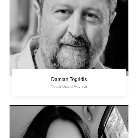
Damian Togridis
Youth Board Advisor