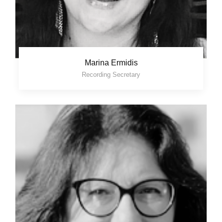
Marina Ermidis
Recording Secretary