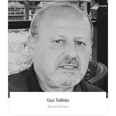
Gus Tsiflidis
Board Advisor