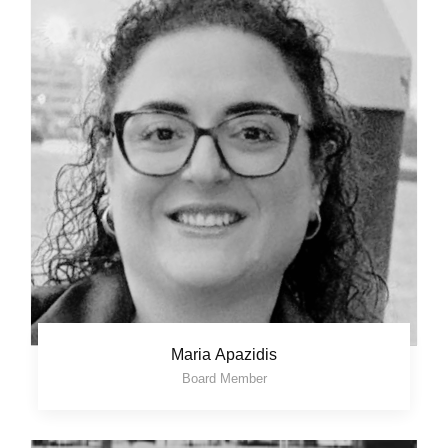
Maria Apazidis
Board Member