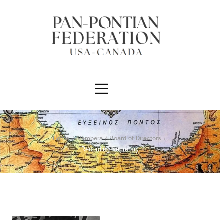
Home
/
Members
/
Board of Directors
/
Recording Secretary