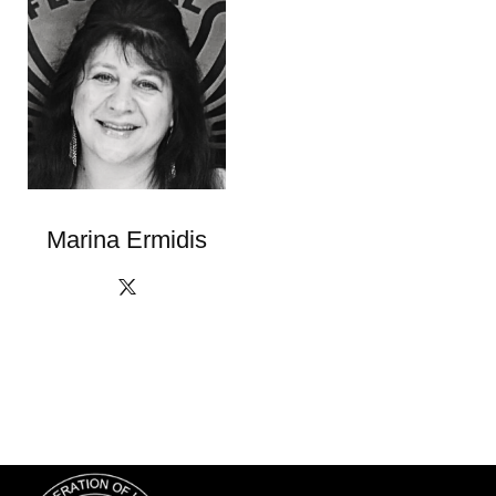
Marina Ermidis