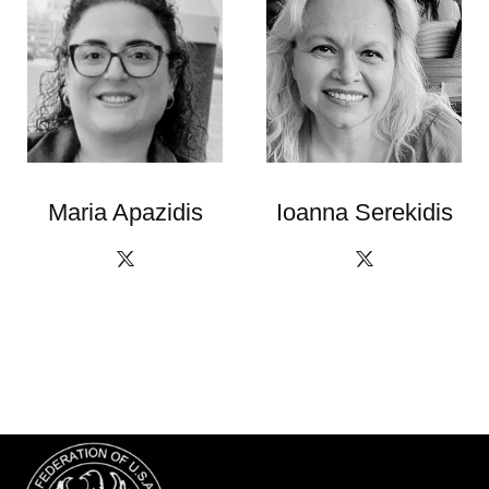
Maria Apazidis
Ioanna Serekidis