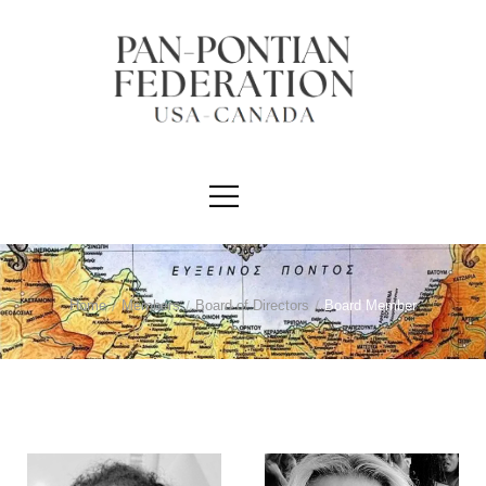
Home
/
Members
/
Board of Directors
/
Board Member