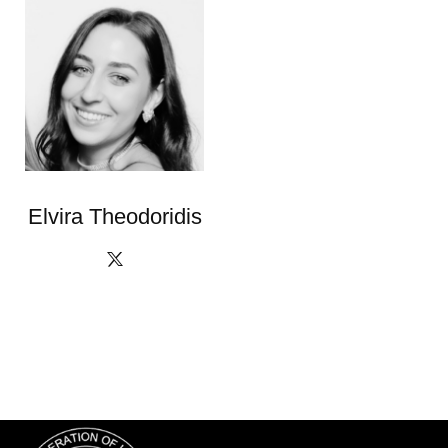
Elvira Theodoridis