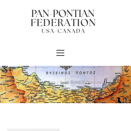
Home
/
Members
/
Youth Board of Directors
/
General Secretary