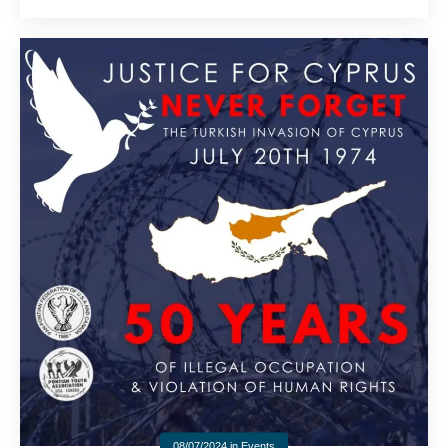
08/07/2024
in
Events