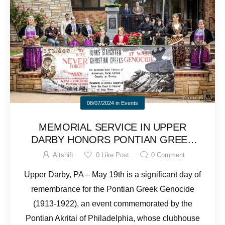
08/07/2024
in
Events
MEMORIAL SERVICE IN UPPER
DARBY HONORS PONTIAN GREEK
GENOCIDE VICTIMS
Altshift
0
Like Post
0
Comment
Upper Darby, PA – May 19th is a significant day of
remembrance for the Pontian Greek Genocide
(1913-1922), an event commemorated by the
Pontian Akritai of Philadelphia, whose clubhouse