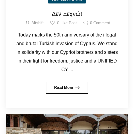
Δεν Ξεχνώ!
Altshift
0
Like Post
0
Comment
Today marks the 50th anniversary of the illegal
and brutal Turkish invasion of Cyprus. We stand
in solidarity with our Cypriot brothers and sisters
in their fight for freedom, justice and a UNIFIED
CY ...
Read More