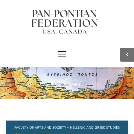
Home
/
Events