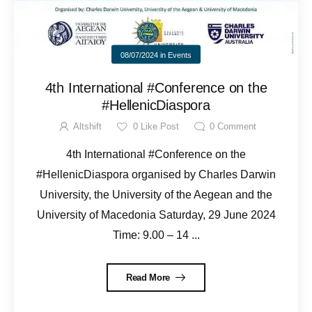
08/07/2024
in
Events
4th International #Conference on the
#HellenicDiaspora
Altshift
0
Like Post
0
Comment
4th International #Conference on the
#HellenicDiaspora organised by Charles Darwin
University, the University of the Aegean and the
University of Macedonia Saturday, 29 June 2024
Time: 9.00 – 14 ...
Read More