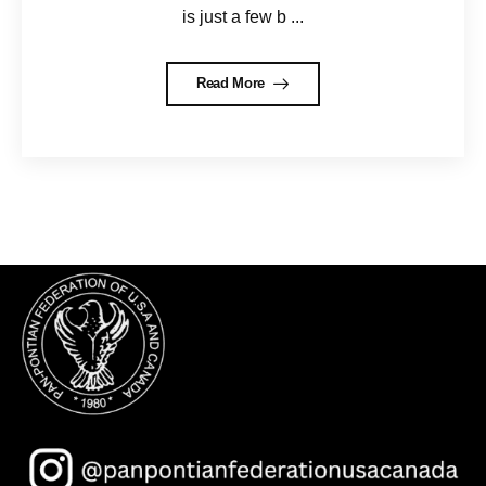
is just a few b ...
Read More